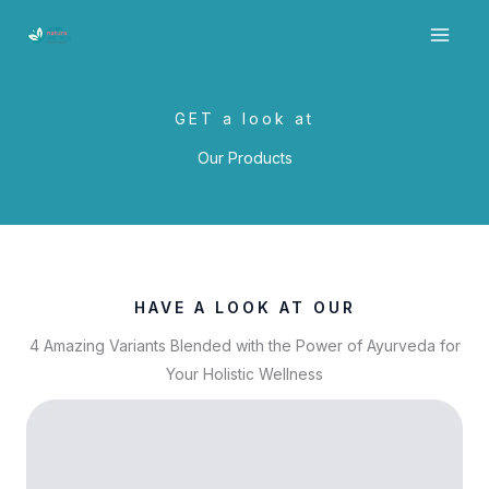
Skip
to
content
GET a look at
Our Products
HAVE A LOOK AT OUR
4 Amazing Variants Blended with the Power of Ayurveda for
Your Holistic Wellness