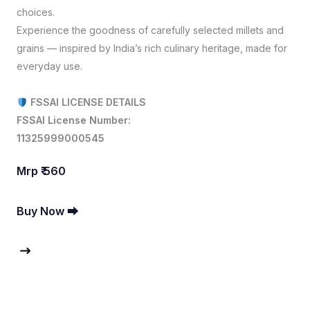
choices.
Experience the goodness of carefully selected millets and
grains — inspired by India’s rich culinary heritage, made for
everyday use.
FSSAI LICENSE DETAILS
FSSAI License Number:
11325999000545
Mrp ₹ 560
Buy Now ⮕