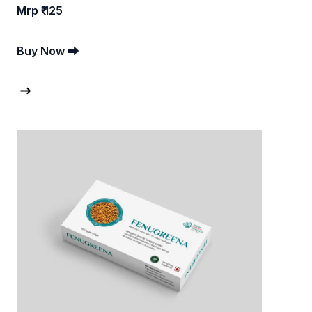
Mrp ₹ 125
Buy Now ⮕