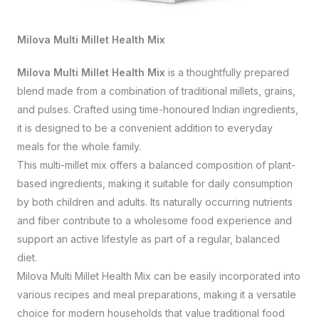
Milova Multi Millet Health Mix
Milova Multi Millet Health Mix
is a thoughtfully prepared
blend made from a combination of traditional millets, grains,
and pulses. Crafted using time-honoured Indian ingredients,
it is designed to be a convenient addition to everyday
meals for the whole family.
This multi-millet mix offers a balanced composition of plant-
based ingredients, making it suitable for daily consumption
by both children and adults. Its naturally occurring nutrients
and fiber contribute to a wholesome food experience and
support an active lifestyle as part of a regular, balanced
diet.
Milova Multi Millet Health Mix can be easily incorporated into
various recipes and meal preparations, making it a versatile
choice for modern households that value traditional food