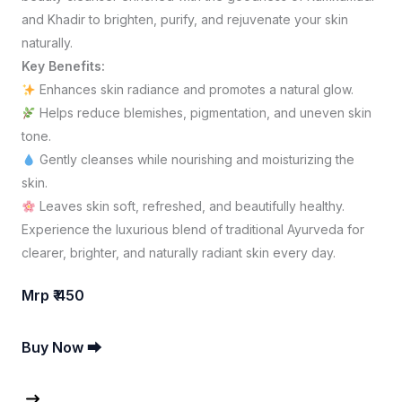
and Khadir to brighten, purify, and rejuvenate your skin
naturally.
Key Benefits:
Enhances skin radiance and promotes a natural glow.
Helps reduce blemishes, pigmentation, and uneven skin
tone.
Gently cleanses while nourishing and moisturizing the
skin.
Leaves skin soft, refreshed, and beautifully healthy.
Experience the luxurious blend of traditional Ayurveda for
clearer, brighter, and naturally radiant skin every day.
Mrp ₹ 450
Buy Now ⮕