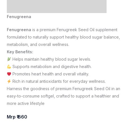
Fenugreena
Fenugreena
is a premium Fenugreek Seed Oil supplement
formulated to naturally support healthy blood sugar balance,
metabolism, and overall wellness.
Key Benefits:
Helps maintain healthy blood sugar levels.
Supports metabolism and digestive health.
Promotes heart health and overall vitality.
Rich in natural antioxidants for everyday wellness.
Harness the goodness of premium Fenugreek Seed Oil in an
easy-to-consume softgel, crafted to support a healthier and
more active lifestyle
Mrp ₹ 860