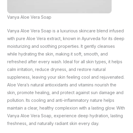
Vanya Aloe Vera Soap
Vanya Aloe Vera Soap is a luxurious skincare blend infused
with pure Aloe Vera extract, known in Ayurveda for its deep
moisturizing and soothing properties. It gently cleanses
while hydrating the skin, making it soft, smooth, and
refreshed after every wash. Ideal for all skin types, it helps
calm irritation, reduce dryness, and restore natural
suppleness, leaving your skin feeling cool and rejuvenated.
Aloe Vera’s natural antioxidants and vitamins nourish the
skin, promote healing, and protect against sun damage and
pollution. Its cooling and anti-inflammatory nature helps
maintain a clear, healthy complexion with a lasting glow. With
Vanya Aloe Vera Soap, experience deep hydration, lasting
freshness, and naturally radiant skin every day.