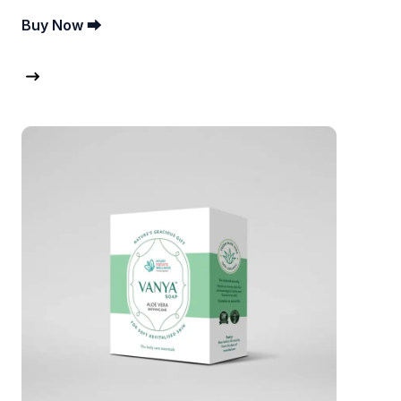
Buy Now ⮕