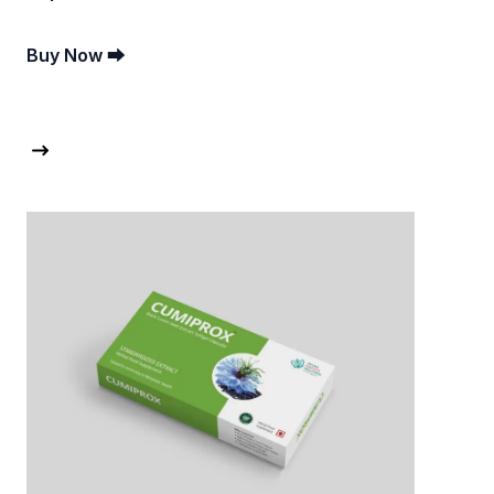
Buy Now ⮕