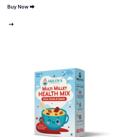
Buy Now ⮕