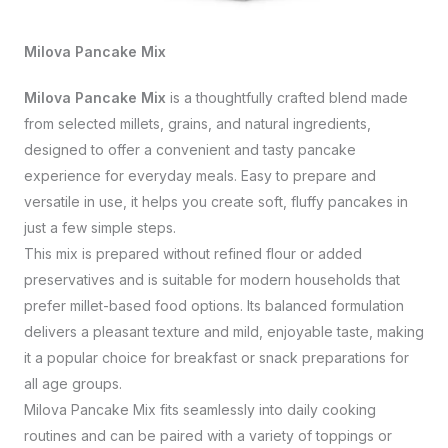
Milova Pancake Mix
Milova Pancake Mix
is a thoughtfully crafted blend made
from selected millets, grains, and natural ingredients,
designed to offer a convenient and tasty pancake
experience for everyday meals. Easy to prepare and
versatile in use, it helps you create soft, fluffy pancakes in
just a few simple steps.
This mix is prepared without refined flour or added
preservatives and is suitable for modern households that
prefer millet-based food options. Its balanced formulation
delivers a pleasant texture and mild, enjoyable taste, making
it a popular choice for breakfast or snack preparations for
all age groups.
Milova Pancake Mix fits seamlessly into daily cooking
routines and can be paired with a variety of toppings or