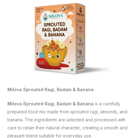
Milova Sprouted Ragi, Badam & Banana
Milova Sprouted Ragi, Badam & Banana
is a carefully
prepared food mix made from sprouted ragi, almonds, and
banana. The ingredients are selected and processed with
care to retain their natural character, creating a smooth and
pleasant blend suitable for everyday use.