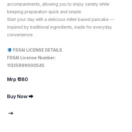
accompaniments, allowing you to enjoy variety while
keeping preparation quick and simple.
Start your day with a delicious millet-based pancake —
inspired by traditional ingredients, made for everyday
convenience.
FSSAI LICENSE DETAILS
FSSAI License Number:
11325999000545
Mrp ₹ 380
Buy Now ⮕