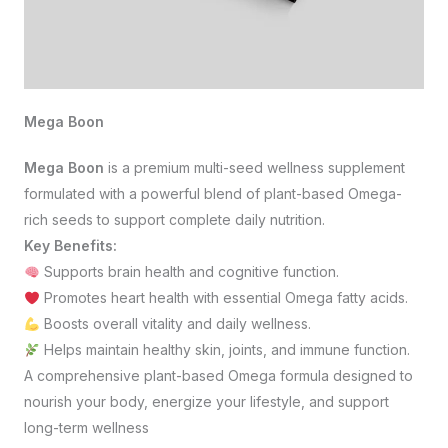
Mega Boon
Mega Boon
is a premium multi-seed wellness supplement
formulated with a powerful blend of plant-based Omega-
rich seeds to support complete daily nutrition.
Key Benefits:
Supports brain health and cognitive function.
Promotes heart health with essential Omega fatty acids.
Boosts overall vitality and daily wellness.
Helps maintain healthy skin, joints, and immune function.
A comprehensive plant-based Omega formula designed to
nourish your body, energize your lifestyle, and support
long-term wellness