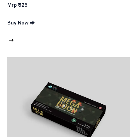
Mrp ₹ 125
Buy Now ⮕