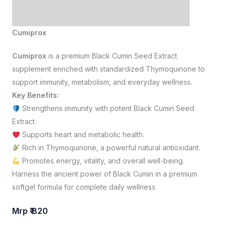
Cumiprox
Cumiprox
is a premium Black Cumin Seed Extract
supplement enriched with standardized Thymoquinone to
support immunity, metabolism, and everyday wellness.
Key Benefits:
Strengthens immunity with potent Black Cumin Seed
Extract.
Supports heart and metabolic health.
Rich in Thymoquinone, a powerful natural antioxidant.
Promotes energy, vitality, and overall well-being.
Harness the ancient power of Black Cumin in a premium
softgel formula for complete daily wellness
Mrp ₹ 820