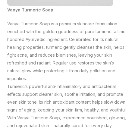
Vanya Turmeric Soap
Vanya Turmeric Soap is a premium skincare formulation
enriched with the golden goodness of pure turmeric, a time-
honored Ayurvedic ingredient. Celebrated for its natural
healing properties, turmeric gently cleanses the skin, helps
fight acne, and reduces blemishes, leaving your skin
refreshed and radiant. Regular use restores the skin’s
natural glow while protecting it from daily pollution and
impurities.
Turmeric’s powerful anti-inflammatory and antibacterial
effects support clearer skin, soothe irritation, and promote
even skin tone. Its rich antioxidant content helps slow down
signs of aging, keeping your skin firm, healthy, and youthful.
With Vanya Turmeric Soap, experience nourished, glowing,
and rejuvenated skin – naturally cared for every day.