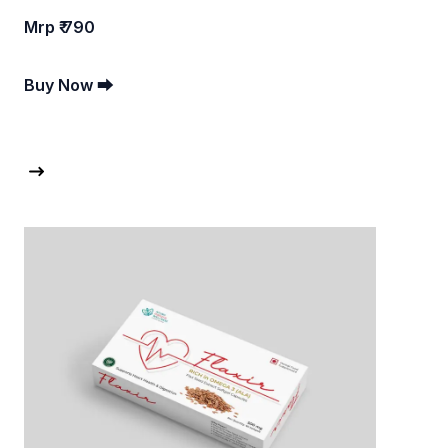
Mrp ₹ 790
Buy Now ⮕