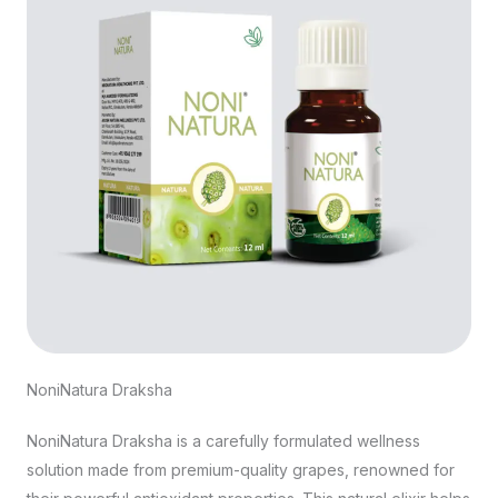
NoniNatura Draksha
NoniNatura Draksha is a carefully formulated wellness
solution made from premium-quality grapes, renowned for