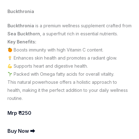
Buckthronia
Buckthronia
is a premium wellness supplement crafted from
Sea Buckthorn
, a superfruit rich in essential nutrients.
Key Benefits:
Boosts immunity with high Vitamin C content.
Enhances skin health and promotes a radiant glow.
Supports heart and digestive health.
Packed with Omega fatty acids for overall vitality.
This natural powerhouse offers a holistic approach to
health, making it the perfect addition to your daily wellness
routine.
Mrp ₹ 1250
Buy Now ⮕