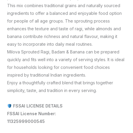
This mix combines traditional grains and naturally sourced
ingredients to offer a balanced and enjoyable food option
for people of all age groups. The sprouting process
enhances the texture and taste of ragi, while almonds and
banana contribute richness and natural flavour, making it
easy to incorporate into daily meal routines.
Milova Sprouted Ragi, Badam & Banana can be prepared
quickly and fits well into a variety of serving styles. It is ideal
for households looking for convenient food choices
inspired by traditional Indian ingredients.
Enjoy a thoughtfully crafted blend that brings together
simplicity, taste, and tradition in every serving.
FSSAI LICENSE DETAILS
FSSAI License Number:
11325999000545