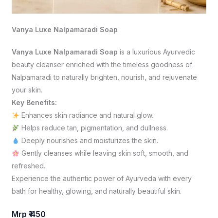
Vanya Luxe Nalpamaradi Soap
Vanya Luxe Nalpamaradi Soap
is a luxurious Ayurvedic
beauty cleanser enriched with the timeless goodness of
Nalpamaradi to naturally brighten, nourish, and rejuvenate
your skin.
Key Benefits:
Enhances skin radiance and natural glow.
Helps reduce tan, pigmentation, and dullness.
Deeply nourishes and moisturizes the skin.
Gently cleanses while leaving skin soft, smooth, and
refreshed.
Experience the authentic power of Ayurveda with every
bath for healthy, glowing, and naturally beautiful skin.
Mrp ₹ 450