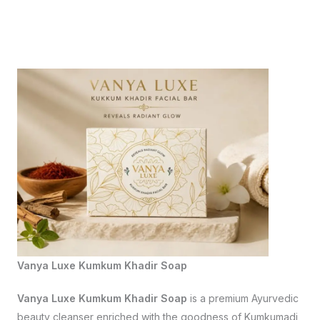
Vanya Luxe Kumkum Khadir Soap
Vanya Luxe Kumkum Khadir Soap
is a premium Ayurvedic
beauty cleanser enriched with the goodness of Kumkumadi