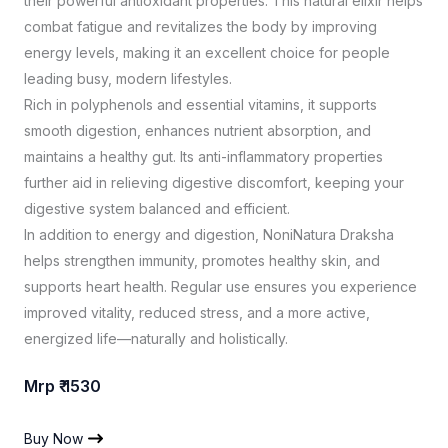
their powerful antioxidant properties. This natural elixir helps
combat fatigue and revitalizes the body by improving
energy levels, making it an excellent choice for people
leading busy, modern lifestyles.
Rich in polyphenols and essential vitamins, it supports
smooth digestion, enhances nutrient absorption, and
maintains a healthy gut. Its anti-inflammatory properties
further aid in relieving digestive discomfort, keeping your
digestive system balanced and efficient.
In addition to energy and digestion, NoniNatura Draksha
helps strengthen immunity, promotes healthy skin, and
supports heart health. Regular use ensures you experience
improved vitality, reduced stress, and a more active,
energized life—naturally and holistically.
Mrp ₹ 1530
Buy Now