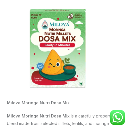
Milova Moringa Nutri Dosa Mix
Milova Moringa Nutri Dosa Mix
is a carefully prepared
blend made from selected millets, lentils, and moringa