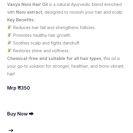
Vanya Noni Hair Oil
is a natural Ayurvedic blend enriched
with
Noni extract
, designed to nourish your hair and scalp.
Key Benefits:
Reduces hair fall and strengthens follicles.
Promotes healthy hair growth.
Soothes scalp and fights dandruff.
Restores shine and softness.
Chemical-free and suitable for all hair types
, this oil is
your go-to solution for stronger, healthier, and more vibrant
hair!
Mrp ₹ 1350
Buy Now ⮕