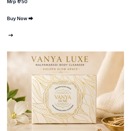
Mrp ₹ 750
Buy Now ⮕