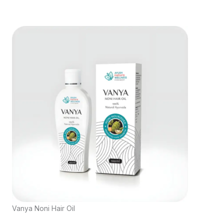
Vanya Noni Hair Oil