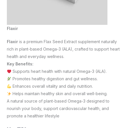
Flaxir
Flaxir
is a premium Flax Seed Extract supplement naturally
rich in plant-based Omega-3 (ALA), crafted to support heart
health and everyday wellness.
Key Benefits:
Supports heart health with natural Omega-3 (ALA).
Promotes healthy digestion and gut wellness.
Enhances overall vitality and daily nutrition.
Helps maintain healthy skin and overall well-being.
A natural source of plant-based Omega-3 designed to
nourish your body, support cardiovascular health, and
promote a healthier lifestyle