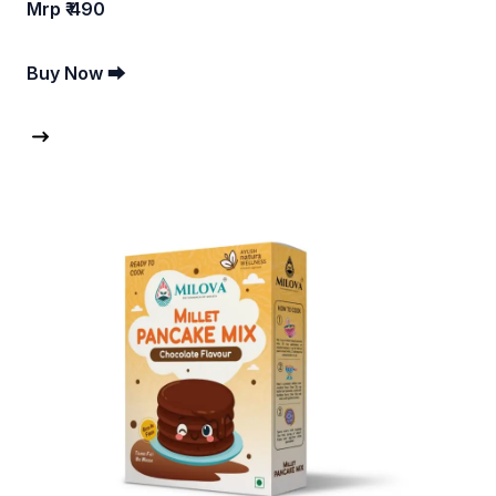
Mrp ₹ 490
Buy Now ⮕